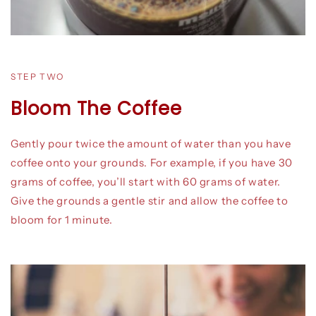
STEP TWO
Bloom The Coffee
Gently pour twice the amount of water than you have
coffee onto your grounds. For example, if you have 30
grams of coffee, you’ll start with 60 grams of water.
Give the grounds a gentle stir and allow the coffee to
bloom for 1 minute.