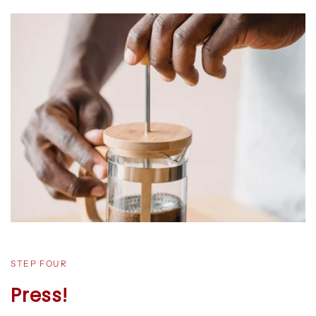
STEP FOUR
Press!