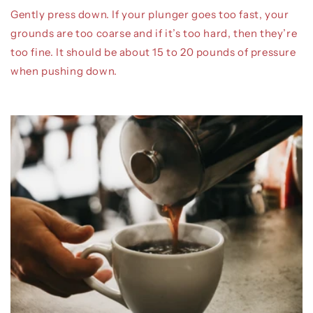
Gently press down. If your plunger goes too fast, your
grounds are too coarse and if it’s too hard, then they’re
too fine. It should be about 15 to 20 pounds of pressure
when pushing down.