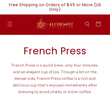
Skip to
Free Shipping on Orders of $45 or More (US
content
Only)
Cart
French Press
French Press is a quick brew, only four minutes,
and an elegant cup of joe. Though a bit on the
denser side, French Press coffee is a rich and
delicious cup that’s enjoyed immediately after
brewing to avoid chalky or bitter coffee.