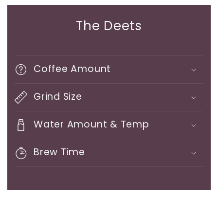
The Deets
Coffee Amount
Grind Size
Water Amount & Temp
Brew Time