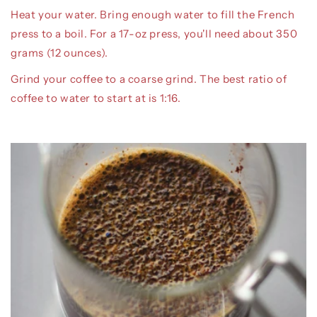
Heat your water. Bring enough water to fill the French
press to a boil. For a 17-oz press, you'll need about 350
grams (12 ounces).
Grind your coffee to a coarse grind. The best ratio of
coffee to water to start at is 1:16.