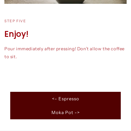
STEP FIVE
Enjoy!
Pour immediately after pressing! Don’t allow the coffee
to sit.
<- Espresso
Moka Pot ->