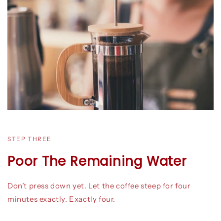
STEP THREE
Poor The Remaining Water
Don’t press down yet. Let the coffee steep for four
minutes exactly. Exactly four.