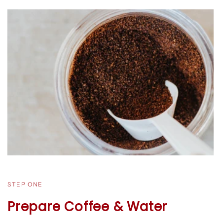
STEP ONE
Prepare Coffee & Water