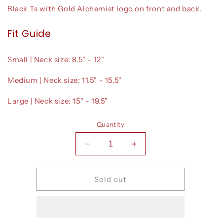
Black Ts with Gold Alchemist logo on front and back.
Fit Guide
Small | Neck size: 8.5" - 12"
Medium | Neck size: 11.5" - 15.5"
Large | Neck size: 15" - 19.5"
Quantity
Decrease
Increase
quantity
quantity
for
for
T-
T-
Sold out
Shirts
Shirts