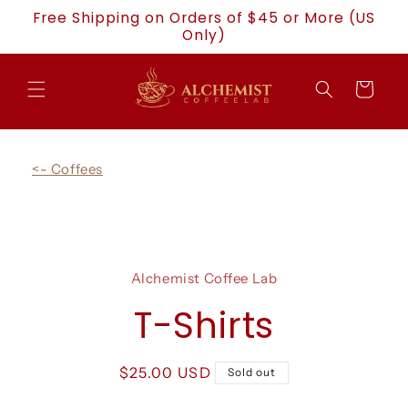
Skip to
Free Shipping on Orders of $45 or More (US
content
Only)
Cart
<- Coffees
Skip to
product
Alchemist Coffee Lab
information
T-Shirts
Regular
$25.00 USD
Sold out
price