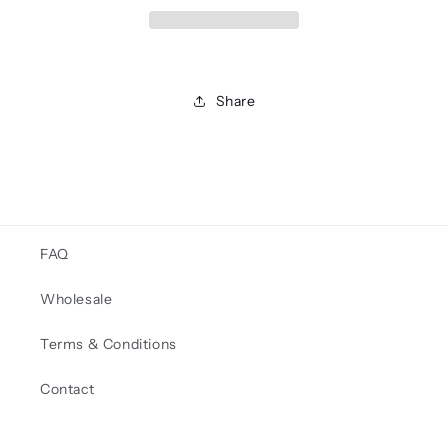
Share
FAQ
Wholesale
Terms & Conditions
Contact